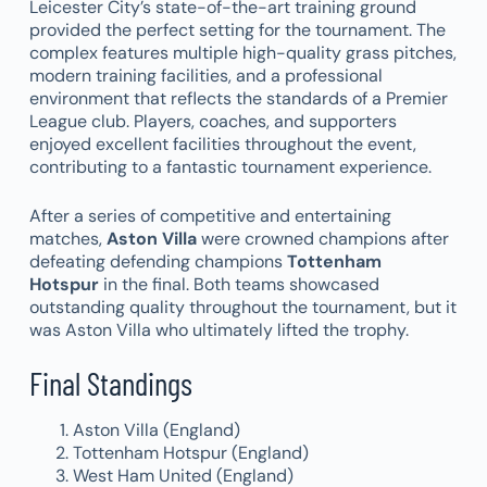
Leicester City’s state-of-the-art training ground
provided the perfect setting for the tournament. The
complex features multiple high-quality grass pitches,
modern training facilities, and a professional
environment that reflects the standards of a Premier
League club. Players, coaches, and supporters
enjoyed excellent facilities throughout the event,
contributing to a fantastic tournament experience.
After a series of competitive and entertaining
matches,
Aston Villa
were crowned champions after
defeating defending champions
Tottenham
Hotspur
in the final. Both teams showcased
outstanding quality throughout the tournament, but it
was Aston Villa who ultimately lifted the trophy.
Final Standings
Aston Villa (England)
Tottenham Hotspur (England)
West Ham United (England)