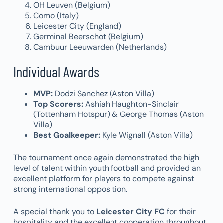
OH Leuven (Belgium)
Como (Italy)
Leicester City (England)
Germinal Beerschot (Belgium)
Cambuur Leeuwarden (Netherlands)
Individual Awards
MVP:
Dodzi Sanchez (Aston Villa)
Top Scorers:
Ashiah Haughton-Sinclair
(Tottenham Hotspur) & George Thomas (Aston
Villa)
Best Goalkeeper:
Kyle Wignall (Aston Villa)
The tournament once again demonstrated the high
level of talent within youth football and provided an
excellent platform for players to compete against
strong international opposition.
A special thank you to
Leicester City FC
for their
hospitality and the excellent cooperation throughout