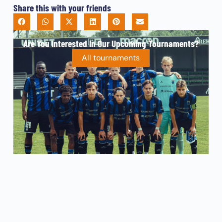
Share this with your friends
Are You Interested In Our Upcoming Tournaments?
All tournaments