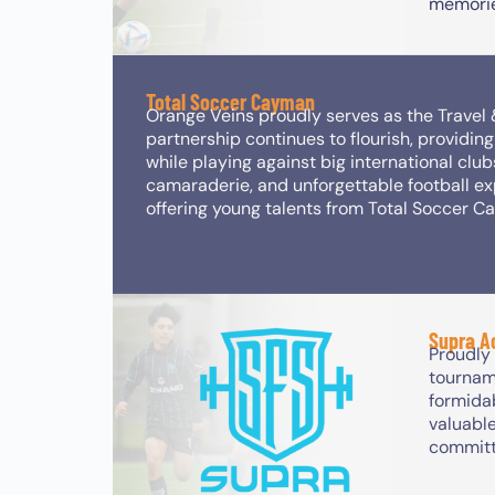
memorie
Total Soccer Cayman
Orange Veins proudly serves as the Travel
partnership continues to flourish, providi
while playing against big international club
camaraderie, and unforgettable football ex
offering young talents from Total Soccer C
Supra 
Proudly
tournam
formida
valuable
committ