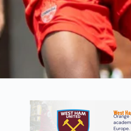
West Ha
Orange 
academy.
Europe.