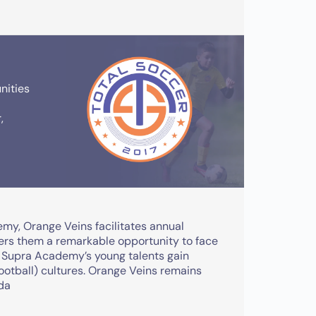
nities
,
emy, Orange Veins facilitates annual
fers them a remarkable opportunity to face
, Supra Academy’s young talents gain
football) cultures. Orange Veins remains
ada