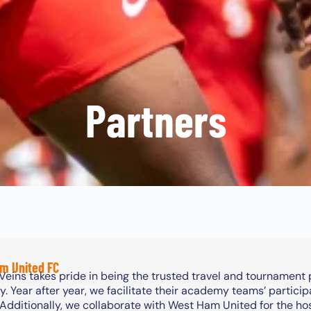
Partners
m United FC
Veins takes pride in being the trusted travel and tournament
 Year after year, we facilitate their academy teams’ particip
 Additionally, we collaborate with West Ham United for the h