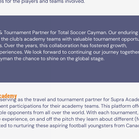
s for the players and teams involved.
 & Tournament Partner for Total Soccer Cayman. Our enduring
ng the club’s academy teams with valuable tournament opportu
s. Over the years, this collaboration has fostered growth,
periences. We look forward to continuing our journey together
ayman the chance to shine on the global stage.
Academy
 serving as the travel and tournament partner for Supra Acad
ent participations for their academy teams. This platform of
ble opponents from all over the world. With each tournament
 experience, on and off the pitch they learn about different (
ed to nurturing these aspiring football youngsters from Can