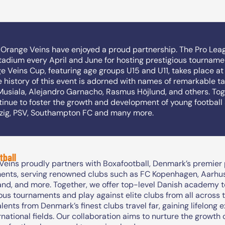
d Orange Veins have enjoyed a proud partnership. The Pro Lea
adium every April and June for hosting prestigious tourname
 Veins Cup, featuring age groups U15 and U11, takes place at
he history of this event is adorned with names of remarkable t
Musiala, Alejandro Garnacho, Rasmus Höjlund, and others. Tog
nue to foster the growth and development of young football 
pzig, PSV, Southampton FC and many more.
tball
eins proudly partners with Boxafootball, Denmark’s premier p
ents, serving renowned clubs such as FC Kopenhagen, Aarhus,
and, and more. Together, we offer top-level Danish academy t
ous tournaments and play against elite clubs from all across 
lents from Denmark’s finest clubs travel far, gaining lifelong 
rnational fields. Our collaboration aims to nurture the growth 