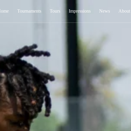
Home
Tournaments
Tours
Impressions
News
About