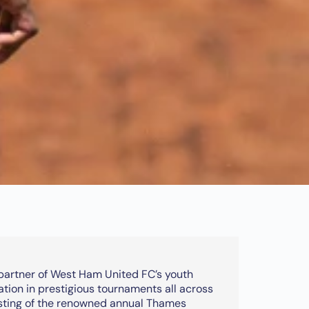
 partner of West Ham United FC’s youth
ation in prestigious tournaments all across
osting of the renowned annual Thames