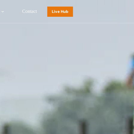
Contact
Live Hub