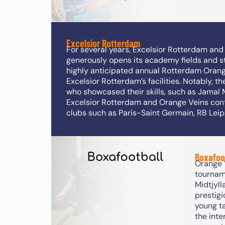
Excelsior Rotterdam
For several years, Excelsior Rotterdam an
generously opens its academy fields and st
highly anticipated annual Rotterdam Orange
Excelsior Rotterdam’s facilities. Notably, t
who showcased their skills, such as Jamal 
Excelsior Rotterdam and Orange Veins conti
clubs such as Paris-Saint Germain, RB Lei
Boxafoo
Orange V
tournam
Midtjyll
prestigi
young ta
the inte