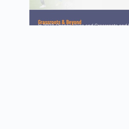
Grassroots & Beyond
In 2023, Orange Veins and Grassroots and 
sports tournaments across the UK. Grassr
agency based in the UK, that operate world
grassroots levels. Grassroots and Beyond e
quality visuals. The collaboration allows O
participants and fans alike.