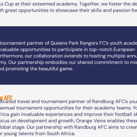
ks Cup at their esteemed academy. Together, we foster the de
h great opportunities to showcase their skills and passion for
d tournament partner of Queens Park Rangers FC’s youth acad
valuable opportunities to participate in top-notch European
urthermore, our collaboration extends to hosting multiple ann
my. Our partnership embodies our shared commitment to mot
nd promoting the beautiful game.
g AFC
dicated travel and tournament partner of Randburg AFC’s you
g annual tournament opportunities for their academy teams. Y
rica gain invaluable experiences and improve their football sk
focus on development and growth, Orange Veins enables these 
global stage. Our partnership with Randburg AFC aims to crea
or young talents from South Africa.