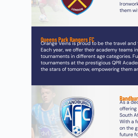
Ironwor
them wit
Queens Park Rangers FC
Orange Veins is proud to be the travel an
Each year, we offer their academy teams in
tournaments in different age categories. F
tournaments at the prestigious QPR Acade
the stars of tomorrow, empowering them a
Randbur
As a de
offerin
South Af
With a 
on the 
future f