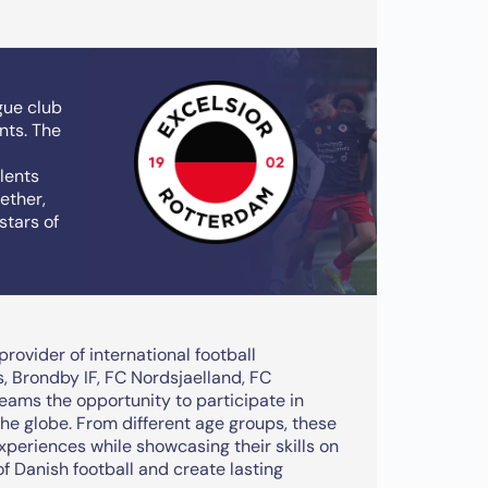
gue club
nts. The
alents
ether,
stars of
rovider of international football
 Brondby IF, FC Nordsjaelland, FC
eams the opportunity to participate in
the globe. From different age groups, these
experiences while showcasing their skills on
of Danish football and create lasting