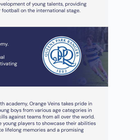
velopment of young talents, providing
 football on the international stage.
emy.
ual
ivating
th academy, Orange Veins takes pride in
oung boys from various age categories in
ills against teams from all over the world.
young players to showcase their abilities
te lifelong memories and a promising