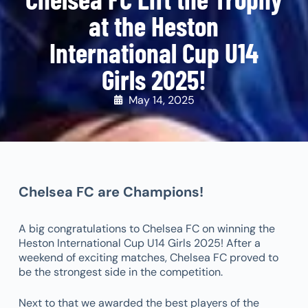
at the Heston
International Cup U14
Girls 2025!
May 14, 2025
Chelsea FC are Champions!
A big congratulations to Chelsea FC on winning the
Heston International Cup U14 Girls 2025! After a
weekend of exciting matches, Chelsea FC proved to
be the strongest side in the competition.
Next to that we awarded the best players of the