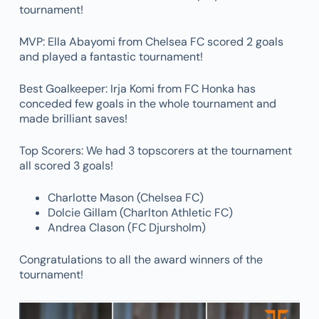
tournament!
MVP: Ella Abayomi from Chelsea FC scored 2 goals
and played a fantastic tournament!
Best Goalkeeper: Irja Komi from FC Honka has
conceded few goals in the whole tournament and
made brilliant saves!
Top Scorers: We had 3 topscorers at the tournament
all scored 3 goals!
Charlotte Mason (Chelsea FC)
Dolcie Gillam (Charlton Athletic FC)
Andrea Clason (FC Djursholm)
Congratulations to all the award winners of the
tournament!