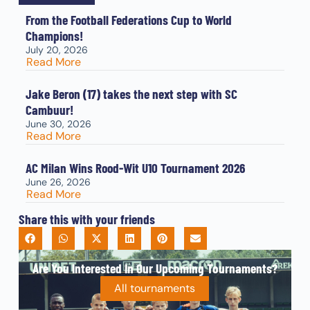
From the Football Federations Cup to World
Champions!
July 20, 2026
Read More
Jake Beron (17) takes the next step with SC
Cambuur!
June 30, 2026
Read More
AC Milan Wins Rood-Wit U10 Tournament 2026
June 26, 2026
Read More
Share this with your friends
Are You Interested In Our Upcoming Tournaments?
All tournaments