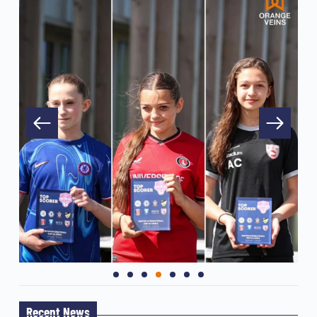
Recent News