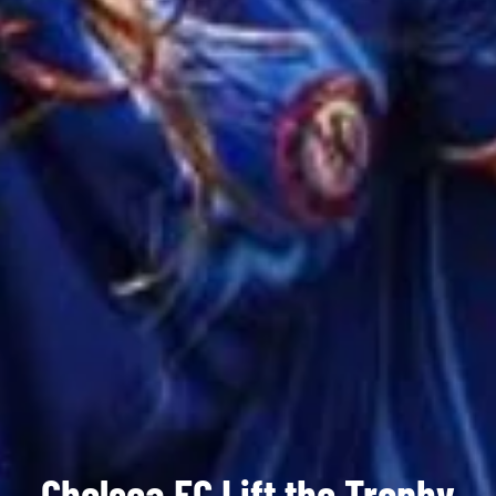
Chelsea FC Lift the Trophy