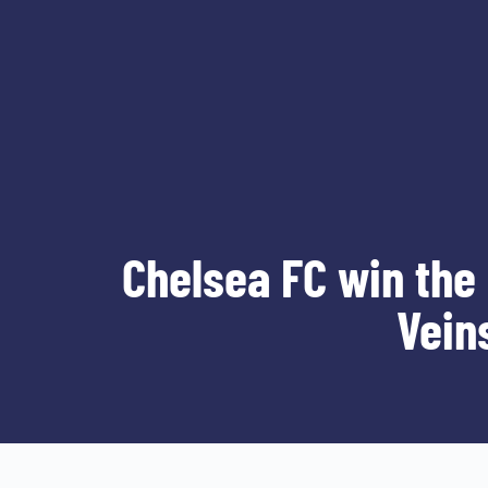
Chelsea FC win the
Vein