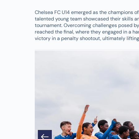
Chelsea FC U14 emerged as the champions of 
talented young team showcased their skills a
tournament. Overcoming challenges posed by 
reached the final, where they engaged in a ha
victory in a penalty shootout, ultimately lifti