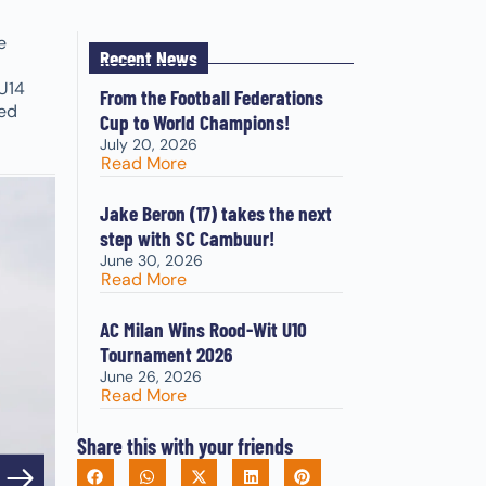
e
Recent News
U14
From the Football Federations
red
Cup to World Champions!
July 20, 2026
Read More
Jake Beron (17) takes the next
step with SC Cambuur!
June 30, 2026
Read More
AC Milan Wins Rood-Wit U10
Tournament 2026
June 26, 2026
Read More
Share this with your friends