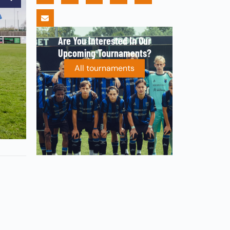
Are You Interested In Our
Upcoming Tournaments?
All tournaments