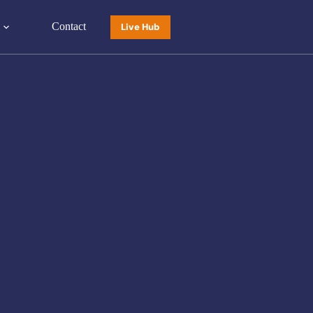
Contact
Live Hub