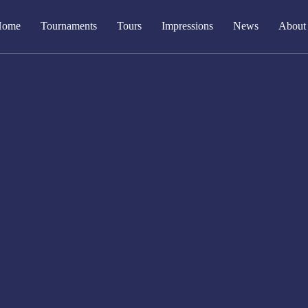
Home
Tournaments
Tours
Impressions
News
About