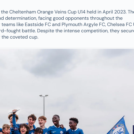
the Cheltenham Orange Veins Cup U14 held in April 2023. Th
nd determination, facing good opponents throughout the
teams like Eastside FC and Plymouth Argyle FC, Chelsea FC 
rd-fought battle. Despite the intense competition, they secu
ng the coveted cup.