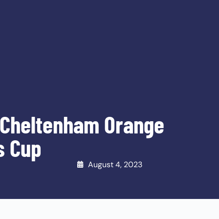
 Cheltenham Orange
s Cup
August 4, 2023