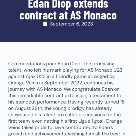
Edan Diop extends
contract at AS Monaco
September 6, 2023
Commendations pour Edan Diop! The promising
talent, who left his mark playing for AS Monaco U23
against Ajax U23 in a friendly game arranged by
Orange Veins in September 2022, continues his
journey with AS Monaco. We congratulate Edan on
this remarkable contract extension, a testament to
his standout performance. Having recently turned 18
on August 28th, the young prodigy has already
showcased his talent on multiple occasions for the
first team, even netting his first Ligue 1 goal. Orange
Veins takes pride to have contributed to Edan’s
growth and achievements, wishing him all the best in