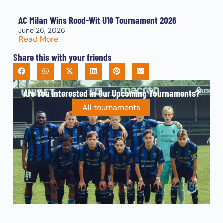
AC Milan Wins Rood-Wit U10 Tournament 2026
June 26, 2026
Read More
Share this with your friends
Are You Interested In Our Upcoming Tournaments?
All tournaments