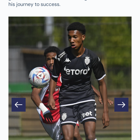
his journey to success.