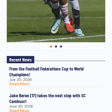
Recent News
From the Football Federations Cup to World
Champions!
July 20, 2026
Read More
Jake Beron (17) takes the next step with SC
Cambuur!
June 30, 2026
Read More