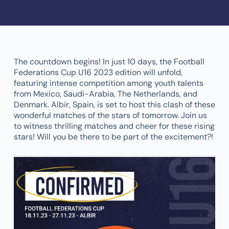
The countdown begins! In just 10 days, the Football
Federations Cup U16 2023 edition will unfold,
featuring intense competition among youth talents
from Mexico, Saudi-Arabia, The Netherlands, and
Denmark. Albir, Spain, is set to host this clash of these
wonderful matches of the stars of tomorrow. Join us
to witness thrilling matches and cheer for these rising
stars! Will you be there to be part of the excitement?!