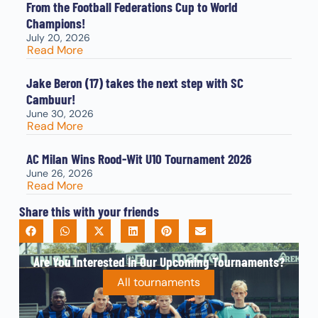
From the Football Federations Cup to World
Champions!
July 20, 2026
Read More
Jake Beron (17) takes the next step with SC
Cambuur!
June 30, 2026
Read More
AC Milan Wins Rood-Wit U10 Tournament 2026
June 26, 2026
Read More
Share this with your friends
Are You Interested In Our Upcoming Tournaments?
All tournaments