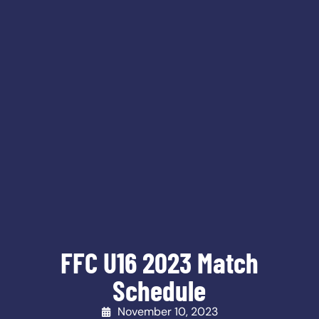
FFC U16 2023 Match
Schedule
November 10, 2023