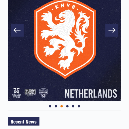
Recent News