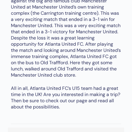
against the big and famous club Manchester
United at Manchester United’s own training
complex (the Carrington training centre). This was
a very exciting match that ended in a 3-1 win for
Manchester United. This was a very exciting match
that ended in a 3-1 victory for Manchester United.
Despite the loss it was a great learning
opportunity for Atlanta United FC. After playing
the match and looking around Manchester United’s
immense training complex, Atlanta United FC got
on the bus to Old Traffford. Here they got some
lunch, walked around Old Trafford and visited the
Manchester United club store.
All in all, Atlanta United FC’s U15 team had a great
time in the UK! Are you interested in making a trip?
Then be sure to check out our page and read all
about the possibilities.