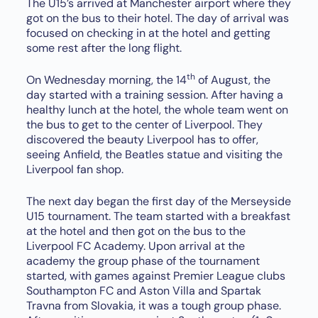
The U15’s arrived at Manchester airport where they
got on the bus to their hotel. The day of arrival was
focused on checking in at the hotel and getting
some rest after the long flight.
th
On Wednesday morning, the 14
of August, the
day started with a training session. After having a
healthy lunch at the hotel, the whole team went on
the bus to get to the center of Liverpool. They
discovered the beauty Liverpool has to offer,
seeing Anfield, the Beatles statue and visiting the
Liverpool fan shop.
The next day began the first day of the Merseyside
U15 tournament. The team started with a breakfast
at the hotel and then got on the bus to the
Liverpool FC Academy. Upon arrival at the
academy the group phase of the tournament
started, with games against Premier League clubs
Southampton FC and Aston Villa and Spartak
Travna from Slovakia, it was a tough group phase.