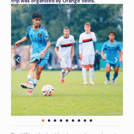
trip was organized by Orange Veins.