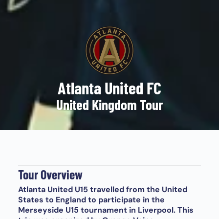
Atlanta United FC
United Kingdom Tour
Tour Overview
Atlanta United U15 travelled from the United
States to England to participate in the
Merseyside U15 tournament in Liverpool. This