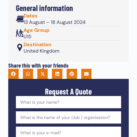
General information
Dates
13 August – 18 August 2024
Age Group
U15
Destination
United Kingdom
Share this with your friends
Request A Quote