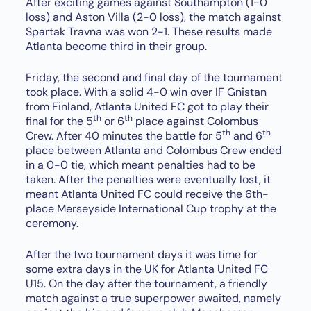
After exciting games against Southampton (1-0
loss) and Aston Villa (2-0 loss), the match against
Spartak Travna was won 2-1. These results made
Atlanta become third in their group.
Friday, the second and final day of the tournament
took place. With a solid 4-0 win over IF Gnistan
from Finland, Atlanta United FC got to play their
th
th
final for the 5
or 6
place against Colombus
th
th
Crew. After 40 minutes the battle for 5
and 6
place between Atlanta and Colombus Crew ended
in a 0-0 tie, which meant penalties had to be
taken. After the penalties were eventually lost, it
meant Atlanta United FC could receive the 6th-
place Merseyside International Cup trophy at the
ceremony.
After the two tournament days it was time for
some extra days in the UK for Atlanta United FC
U15. On the day after the tournament, a friendly
match against a true superpower awaited, namely