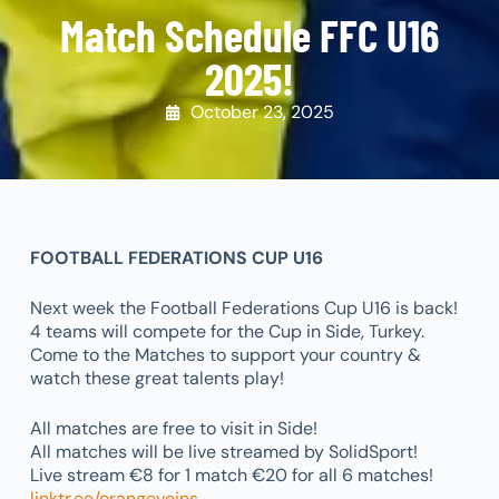
Match Schedule FFC U16
2025!
October 23, 2025
FOOTBALL FEDERATIONS CUP U16
Next week the Football Federations Cup U16 is back!
4 teams will compete for the Cup in Side, Turkey.
Come to the Matches to support your country &
watch these great talents play!
All matches are free to visit in Side!
All matches will be live streamed by SolidSport!
Live stream €8 for 1 match €20 for all 6 matches!
linktr.ee/orangeveins