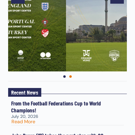
Recent News
From the Football Federations Cup to World
Champions!
July 20, 2026
Read More