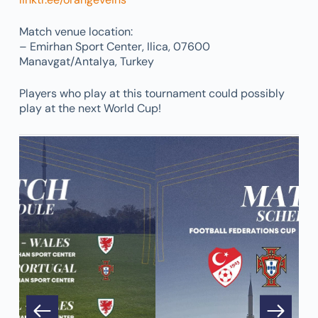
Match venue location:
– Emirhan Sport Center, Ilica, 07600
Manavgat/Antalya, Turkey
Players who play at this tournament could possibly
play at the next World Cup!