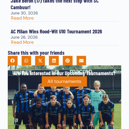
Jake Beron (17) takes the next step with SC
Cambuur!
June 30, 2026
Read More
AC Milan Wins Rood-Wit U10 Tournament 2026
June 26, 2026
Read More
Share this with your friends
Are You Interested In Our Upcoming Tournaments?
All tournaments