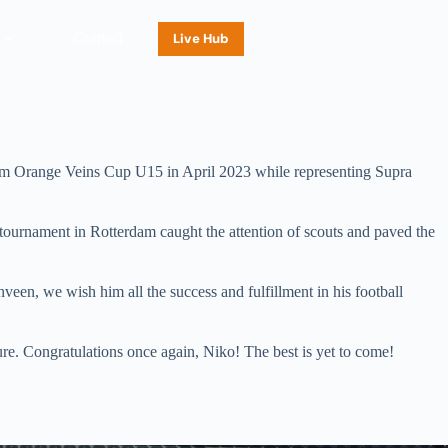
Contact
Live Hub
erdam Orange Veins Cup U15 in April 2023 while representing Supra
 tournament in Rotterdam caught the attention of scouts and paved the
een, we wish him all the success and fulfillment in his football
ure. Congratulations once again, Niko! The best is yet to come!