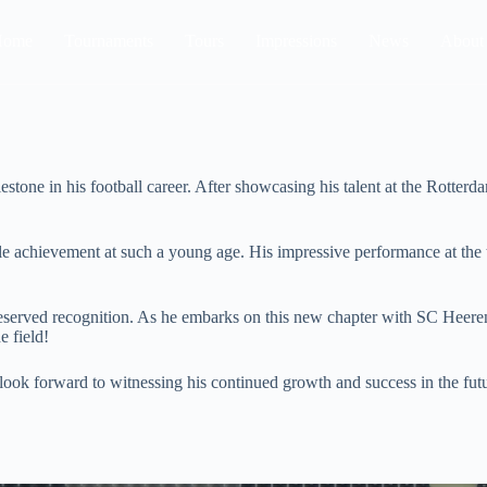
Home
Tournaments
Tours
Impressions
News
About
estone in his football career. After showcasing his talent at the Rott
ble achievement at such a young age. His impressive performance at the
deserved recognition. As he embarks on this new chapter with SC Heerenv
e field!
look forward to witnessing his continued growth and success in the fut