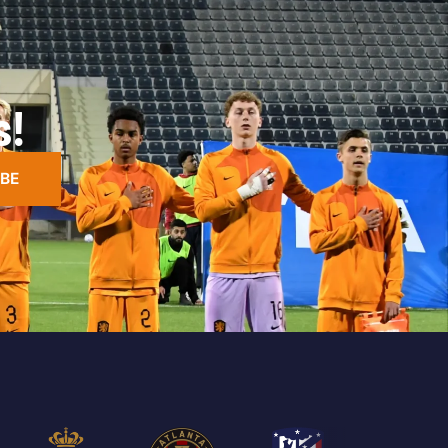
s!
BE