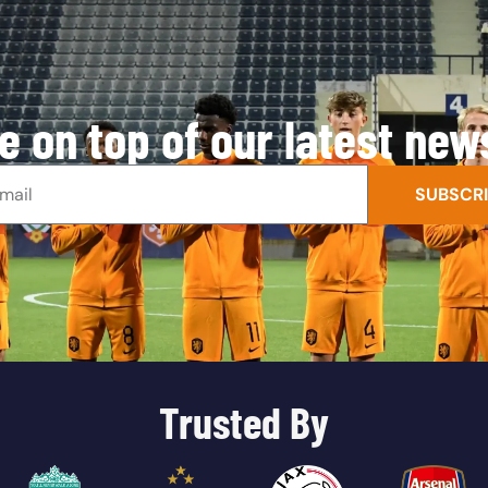
e on top of our latest new
SUBSCRI
Trusted By