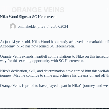
Niko Wood Signs at SC Heerenveen
onlineheldenprive
26/07/2024
At just 14 years old, Niko Wood has already achieved a remarkable mil
Academy, Niko has now joined SC Heerenveen.
Orange Veins extends heartfelt congratulations to Niko on this incredi
way for this exciting opportunity with SC Heerenveen.
Niko’s dedication, skill, and determination have earned him this well-
journey. May he continue to shine and achieve his dreams on and off th
Orange Veins is proud to have played a part in Niko’s journey, and we 