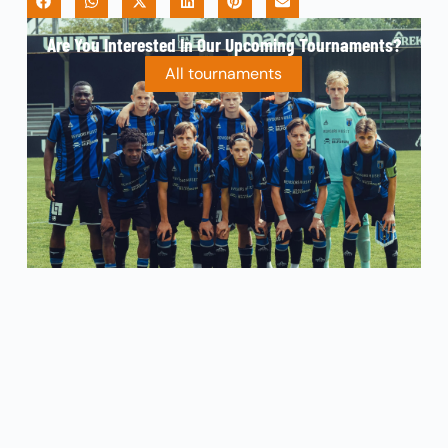
Are You Interested In Our Upcoming Tournaments?
All tournaments