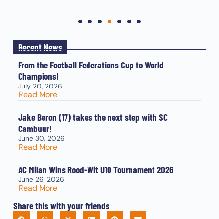
Recent News
From the Football Federations Cup to World
Champions!
July 20, 2026
Read More
Jake Beron (17) takes the next step with SC
Cambuur!
June 30, 2026
Read More
AC Milan Wins Rood-Wit U10 Tournament 2026
June 26, 2026
Read More
Share this with your friends