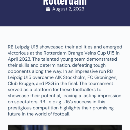
Rotterdam
August 2, 2023
RB Leipzig U15 showcased their abilities and emerged
victorious at the Rotterdam Orange Veins Cup U15 in
April 2023. The talented young team demonstrated
their skills and determination, defeating tough
opponents along the way. In an impressive run RB
Leipzig U15 overcame AIK Stockholm, FC Groningen,
Club Brugge, and PSG in the final. The tournament
served as a platform for these footballers to
showcase their potential, leaving a lasting impression
on spectators. RB Leipzig U15’s success in this
prestigious competition highlights their promising
future in the world of football.