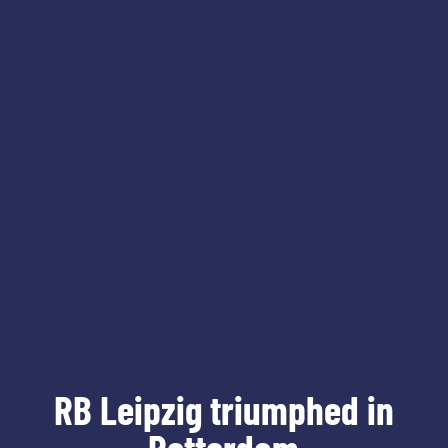
RB Leipzig triumphed in