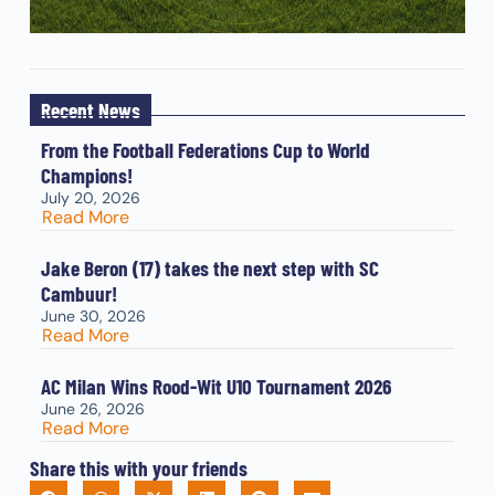
Recent News
From the Football Federations Cup to World
Champions!
July 20, 2026
Read More
Jake Beron (17) takes the next step with SC
Cambuur!
June 30, 2026
Read More
AC Milan Wins Rood-Wit U10 Tournament 2026
June 26, 2026
Read More
Share this with your friends