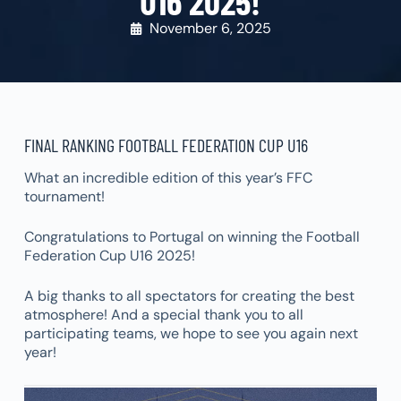
U16 2025!
November 6, 2025
FINAL RANKING FOOTBALL FEDERATION CUP U16
What an incredible edition of this year’s FFC
tournament!
Congratulations to Portugal on winning the Football
Federation Cup U16 2025!
A big thanks to all spectators for creating the best
atmosphere! And a special thank you to all
participating teams, we hope to see you again next
year!