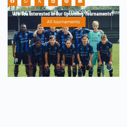
Are You Interested In Our Upcoming Tournaments?
All tournaments