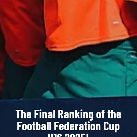
The Final Ranking of the
Football Federation Cup