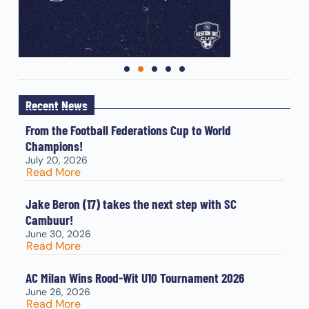
Recent News
From the Football Federations Cup to World
Champions!
July 20, 2026
Read More
Jake Beron (17) takes the next step with SC
Cambuur!
June 30, 2026
Read More
AC Milan Wins Rood-Wit U10 Tournament 2026
June 26, 2026
Read More