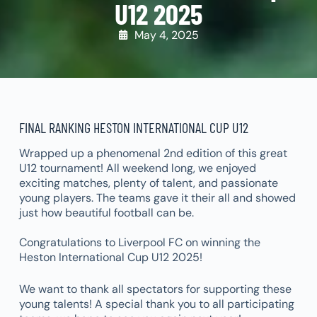
U12 2025
May 4, 2025
FINAL RANKING HESTON INTERNATIONAL CUP U12
Wrapped up a phenomenal 2nd edition of this great
U12 tournament! All weekend long, we enjoyed
exciting matches, plenty of talent, and passionate
young players. The teams gave it their all and showed
just how beautiful football can be.
Congratulations to Liverpool FC on winning the
Heston International Cup U12 2025!
We want to thank all spectators for supporting these
young talents! A special thank you to all participating