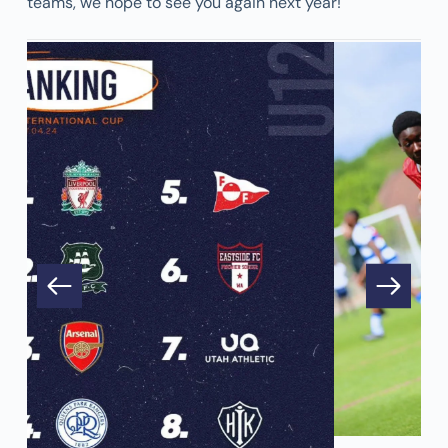
teams, we hope to see you again next year!