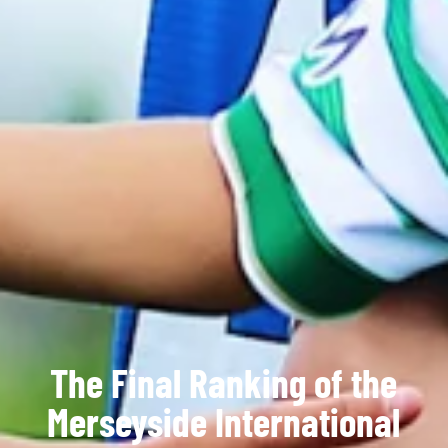
The Final Ranking of the
Merseyside International