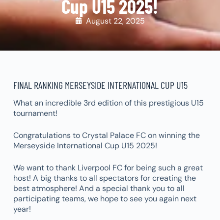
Cup U15 2025!
August 22, 2025
FINAL RANKING MERSEYSIDE INTERNATIONAL CUP U15
What an incredible 3rd edition of this prestigious U15
tournament!
Congratulations to Crystal Palace FC on winning the
Merseyside International Cup U15 2025!
We want to thank Liverpool FC for being such a great
host! A big thanks to all spectators for creating the
best atmosphere! And a special thank you to all
participating teams, we hope to see you again next
year!