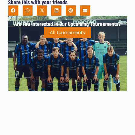
Share this with your friends
Are You Interested In Our Upcoming Tournaments?
All tournaments