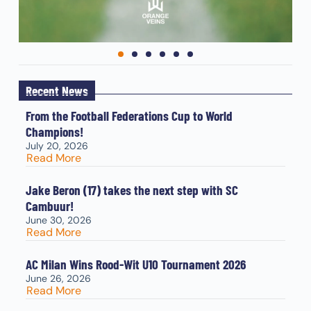
Recent News
From the Football Federations Cup to World
Champions!
July 20, 2026
Read More
Jake Beron (17) takes the next step with SC
Cambuur!
June 30, 2026
Read More
AC Milan Wins Rood-Wit U10 Tournament 2026
June 26, 2026
Read More