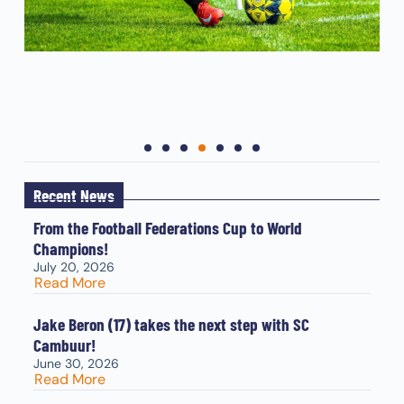
Recent News
From the Football Federations Cup to World
Champions!
July 20, 2026
Read More
Jake Beron (17) takes the next step with SC
Cambuur!
June 30, 2026
Read More