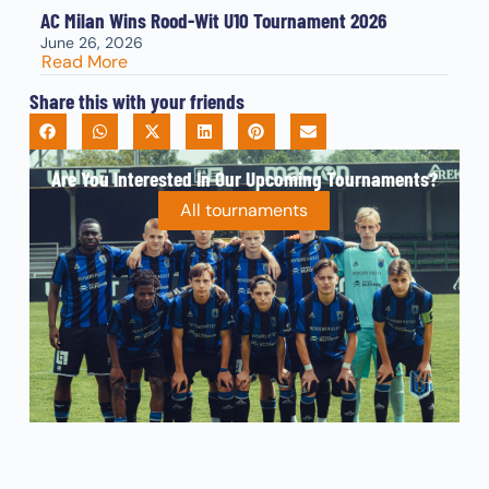
AC Milan Wins Rood-Wit U10 Tournament 2026
June 26, 2026
Read More
Share this with your friends
Are You Interested In Our Upcoming Tournaments?
All tournaments