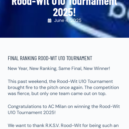
Rood-Wit U10 Tournament
2025!
June 4, 2025
FINAL RANKING ROOD-WIT U10 TOURNAMENT
New Year, New Ranking, Same Final, New Winner!
This past weekend, the Rood-Wit U10 Tournament
brought fire to the pitch once again. The competition
was fierce, but only one team came out on top.
Congratulations to AC Milan on winning the Rood-Wit
U10 Tournament 2025!
We want to thank R.K.S.V. Rood-Wit for being such an