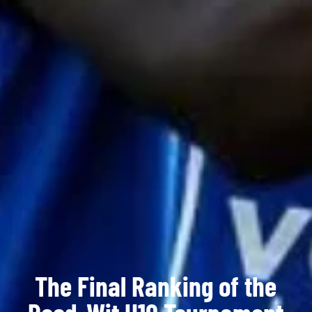
The Final Ranking of the