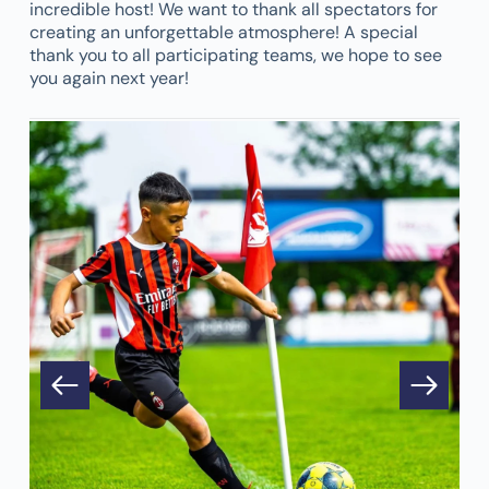
incredible host! We want to thank all spectators for
creating an unforgettable atmosphere! A special
thank you to all participating teams, we hope to see
you again next year!