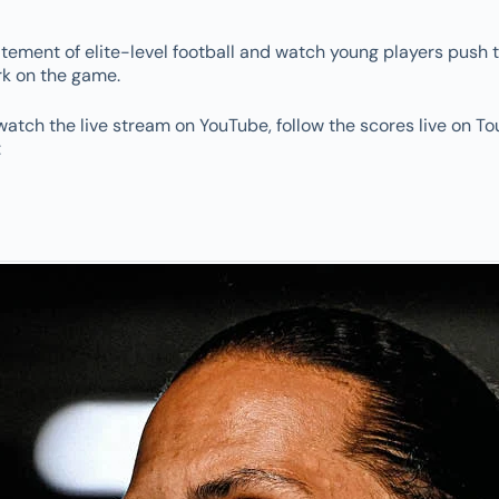
itement of elite-level football and watch young players push t
rk on the game.
watch the live stream on YouTube, follow the scores live on To
: