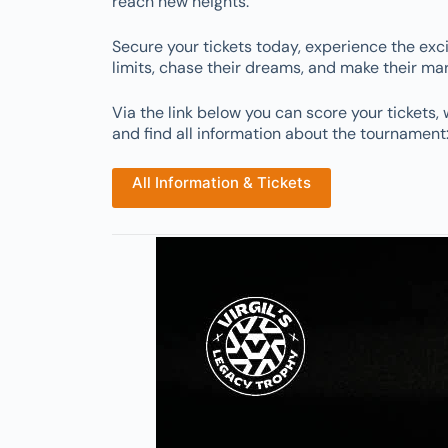
reach new heights.
Secure your tickets today, experience the exc
limits, chase their dreams, and make their ma
Via the link below you can score your tickets, 
and find all information about the tournament
All Information & Tickets