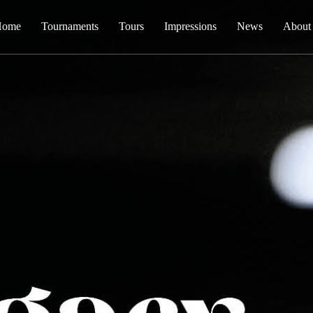
Home
Tournaments
Tours
Impressions
News
About