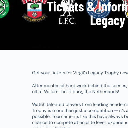
Tickets & Informa
Legacy 
Get your tickets for Virgil’s Legacy Trophy no
After months of hard work behind the scenes, th
off at Willem II in Tilburg, the Netherlands!
Watch talented players from leading academie
Trophy is more than just a competition — it’s
possible. Tournaments like this have always b
chance to compete at an elite level, experienc