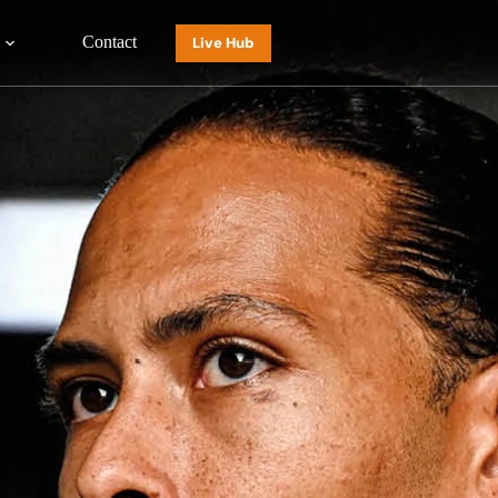
Contact
Live Hub