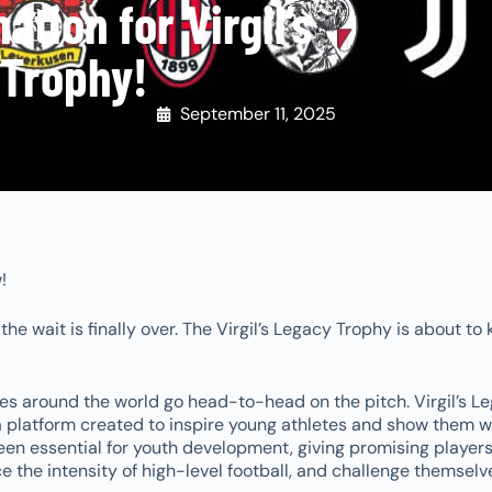
tion for Virgil’s
Trophy!
September 11, 2025
w!
e wait is finally over. The Virgil’s Legacy Trophy is about to 
s around the world go head-to-head on the pitch. Virgil’s L
 a platform created to inspire young athletes and show them w
een essential for youth development, giving promising players
e the intensity of high-level football, and challenge themselv