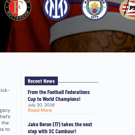
Recent News
kick-
From the Football Federations
Cup to World Champions!
July 20, 2026
egacy
Read More
hat’s
 the
Jake Beron (17) takes the next
es to
step with SC Cambuur!