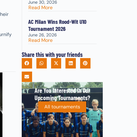
June 30, 2026
Read More
heir
AC Milan Wins Rood-Wit U10
Tournament 2026
urnify
June 26, 2026
Read More
Share this with your friends
Are You Interested In Our
Upcoming Tournaments?
All tournaments