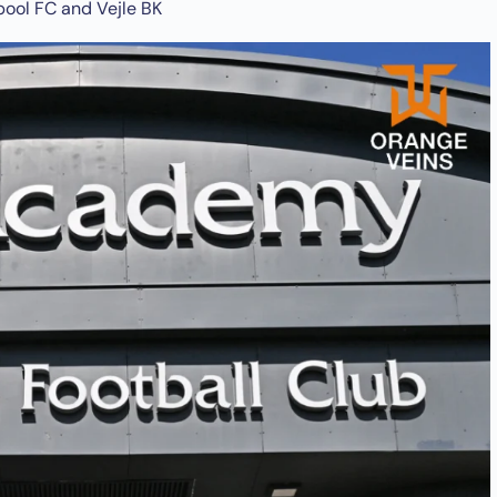
pool FC and Vejle BK