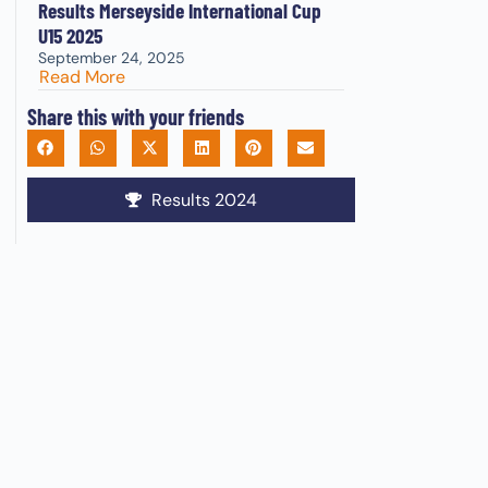
Results Merseyside International Cup
U15 2025
September 24, 2025
Read More
Share this with your friends
Results 2024