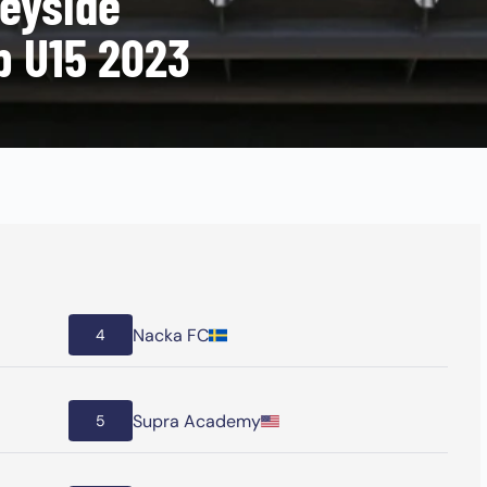
eyside
p U15 2023
Nacka FC
4
Supra Academy
5