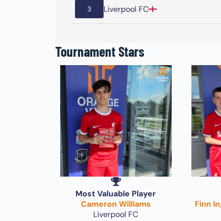
Liverpool FC
3
Tournament Stars
Most Valuable Player
Cameron Williams
Finn I
Liverpool FC