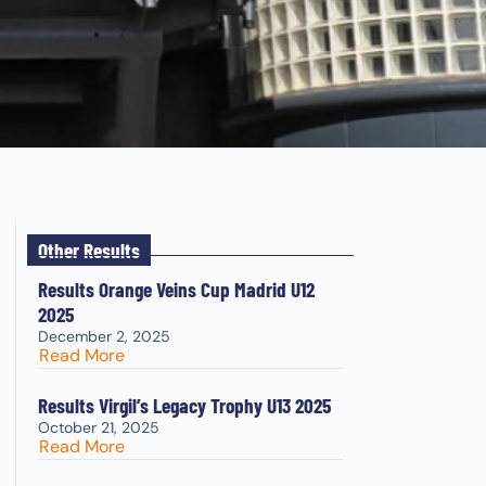
Other Results
Results Orange Veins Cup Madrid U12
2025
December 2, 2025
Read More
Results Virgil’s Legacy Trophy U13 2025
October 21, 2025
Read More