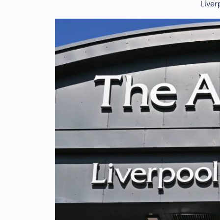
Liver