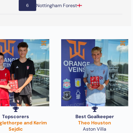
Nottingham Forest
6
Topscorers
Best Goalkeeper
nglethorpe and Kerim
Theo Houston
Sejdic
Aston Villa