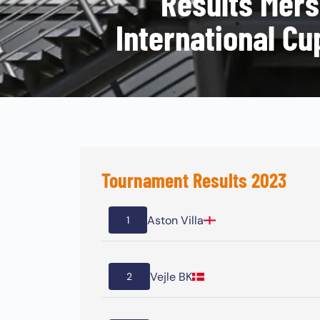
Results Mers
International Cu
Tournament Results 2023
Aston Villa
1
Vejle BK
2