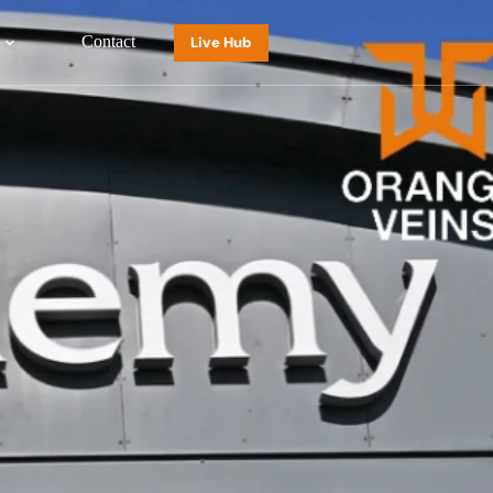
Contact
Live Hub