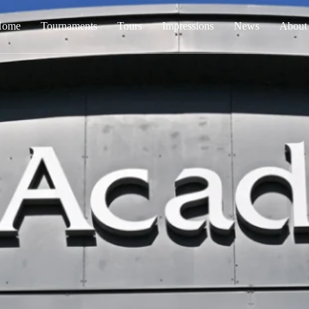
Home
Tournaments
Tours
Impressions
News
About