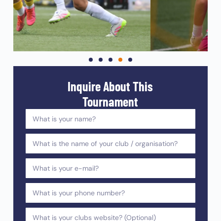
Inquire About This
Tournament