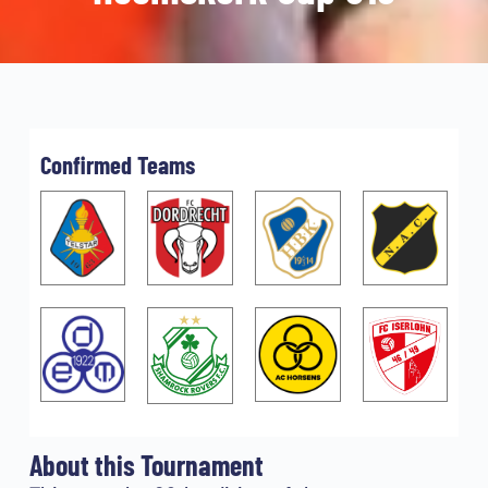
Confirmed Teams
About this Tournament