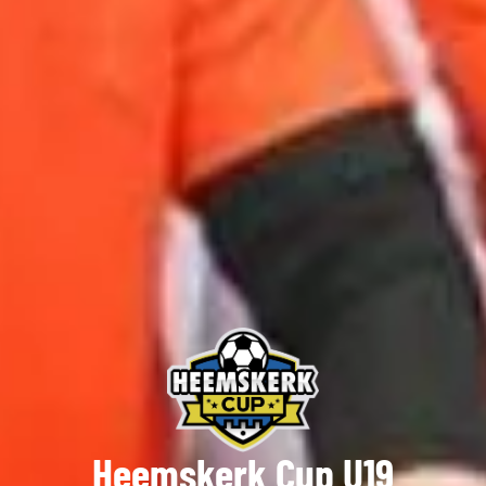
Heemskerk Cup U19