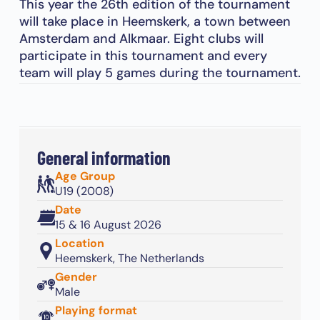
This year the 26th edition of the tournament
will take place in Heemskerk, a town between
Amsterdam and Alkmaar. Eight clubs will
participate in this tournament and every
team will play 5 games during the tournament.
General information
Age Group
U19 (2008)
Date
15 & 16 August 2026
Location
Heemskerk, The Netherlands
Gender
Male
Playing format