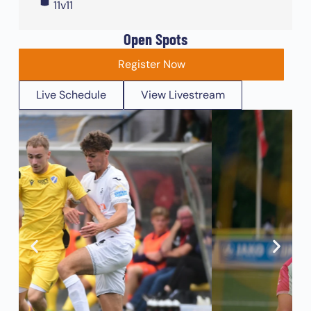
11v11
Open Spots
Register Now
Live Schedule
View Livestream