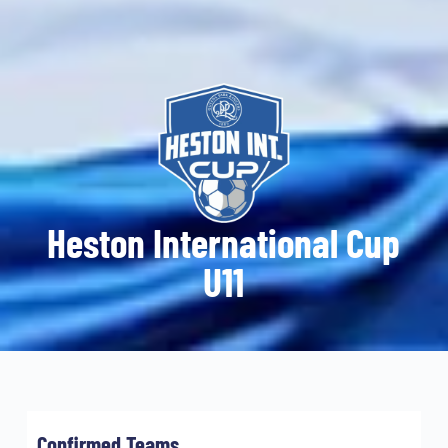
Heston International Cup
U11
Confirmed Teams