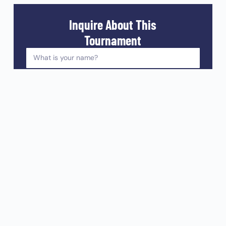
Inquire About This
Tournament