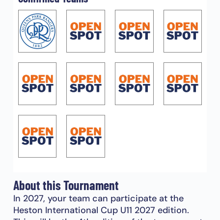
About this Tournament
In 2027, your team can participate at the
Heston International Cup U11 2027 edition.