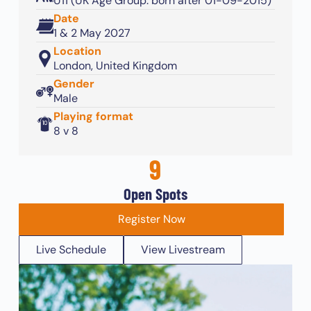
U11 (UK Age Group: born after 01-09-2015)
Date
1 & 2 May 2027
Location
London, United Kingdom
Gender
Male
Playing format
8 v 8
9
Open Spots
Register Now
Live Schedule
View Livestream