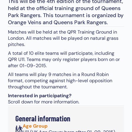
This will be the 4th edition of the tournament,
held at the official training ground of Queens
Park Rangers. This tournament is organized by
Orange Veins and Queens Park Rangers.
Matches will be held at the QPR Training Ground in
London. All matches will be played on natural grass
pitches.
A total of 10 elite teams will participate, including
QPR U11. Teams may only register players born on or
after 01-09-2015.
All teams will play 9 matches in a Round Robin
format, competing against high-level opposition
throughout the tournament.
Interested in participating?
Scroll down for more information.
General information
Age Group