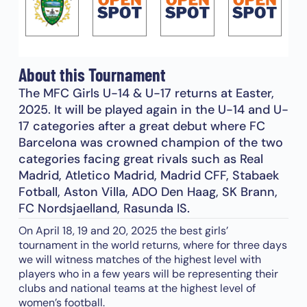
About this Tournament
The MFC Girls U-14 & U-17 returns at Easter,
2025. It will be played again in the U-14 and U-
17 categories after a great debut where FC
Barcelona was crowned champion of the two
categories facing great rivals such as Real
Madrid, Atletico Madrid, Madrid CFF, Stabaek
Fotball, Aston Villa, ADO Den Haag, SK Brann,
FC Nordsjaelland, Rasunda IS.
On April 18, 19 and 20, 2025 the best girls’
tournament in the world returns, where for three days
we will witness matches of the highest level with
players who in a few years will be representing their
clubs and national teams at the highest level of
women’s football.