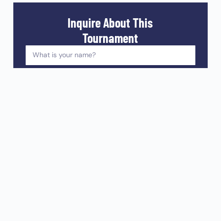
Inquire About This
Tournament
I'd like to receive the latest Orange Veins news in