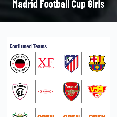
Madrid Football Cup Girls
Confirmed Teams