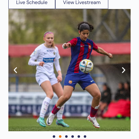
Live Schedule
View Livestream