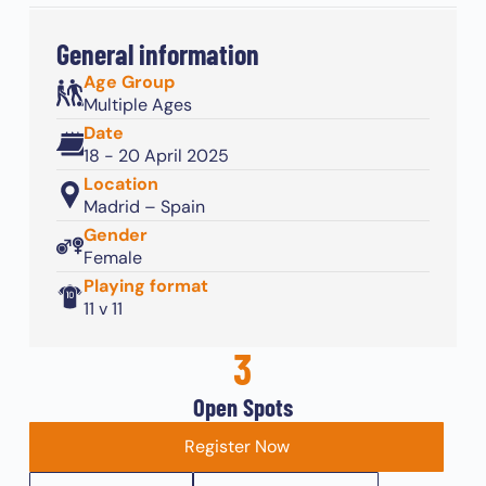
General information
Age Group
Multiple Ages
Date
18 - 20 April 2025
Location
Madrid – Spain
Gender
Female
Playing format
11 v 11
3
Open Spots
Register Now