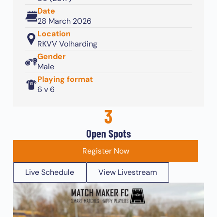
Date
28 March 2026
Location
RKVV Volharding
Gender
Male
Playing format
6 v 6
3
Open Spots
Register Now
Live Schedule
View Livestream