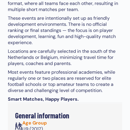
format, where all teams face each other, resulting in
multiple short matches per team.
These events are intentionally set up as friendly
development environments. There is no official
ranking or final standings — the focus is on player
development, learning, fun and high-quality match
experience.
Locations are carefully selected in the south of the
Netherlands or Belgium, minimizing travel time for
players, coaches and parents.
Most events feature professional academies, while
regularly one or two places are reserved for elite
football schools or top amateur teams to create a
diverse and challenging level of competition.
Smart Matches, Happy Players.
General information
Age Group
U9 (2017)