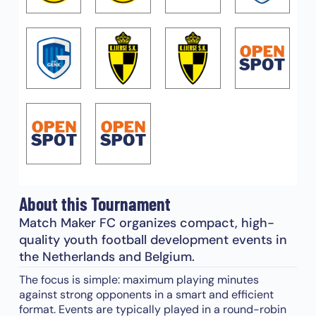
About this Tournament
Match Maker FC organizes compact, high-
quality youth football development events in
the Netherlands and Belgium.
The focus is simple: maximum playing minutes
against strong opponents in a smart and efficient
format. Events are typically played in a round-robin