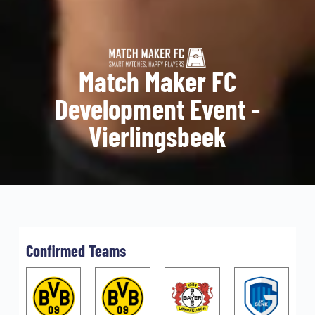
Match Maker FC
Development Event -
Vierlingsbeek
Confirmed Teams