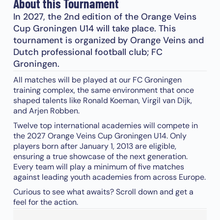
About this Tournament
In 2027, the 2nd edition of the Orange Veins
Cup Groningen U14 will take place. This
tournament is organized by Orange Veins and
Dutch professional football club; FC
Groningen.
All matches will be played at our FC Groningen
training complex, the same environment that once
shaped talents like Ronald Koeman, Virgil van Dijk,
and Arjen Robben.
Twelve top international academies will compete in
the 2027 Orange Veins Cup Groningen U14. Only
players born after January 1, 2013 are eligible,
ensuring a true showcase of the next generation.
Every team will play a minimum of five matches
against leading youth academies from across Europe.
Curious to see what awaits? Scroll down and get a
feel for the action.