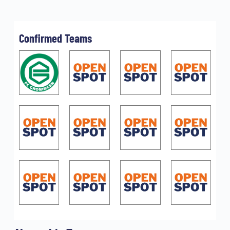
Confirmed Teams