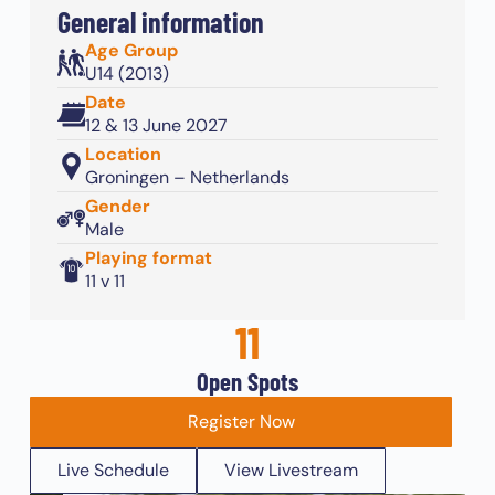
General information
Age Group
U14 (2013)
Date
12 & 13 June 2027
Location
Groningen – Netherlands
Gender
Male
Playing format
11 v 11
11
Open Spots
Register Now
Live Schedule
View Livestream