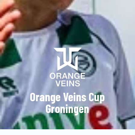
Orange Veins Cup
Groningen