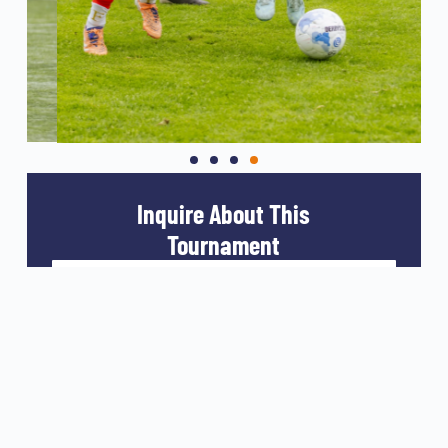
Inquire About This
Tournament