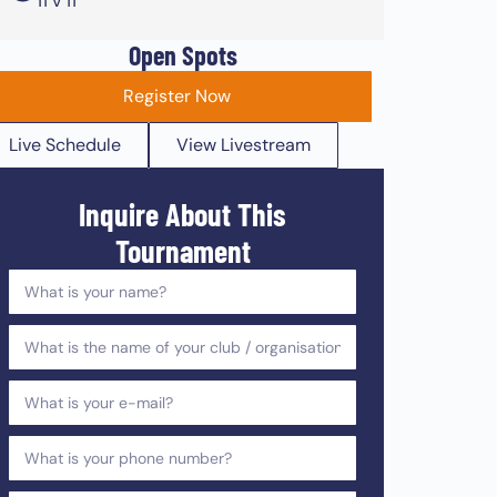
11 v 11
Open Spots
Register Now
Live Schedule
View Livestream
Inquire About This
Tournament