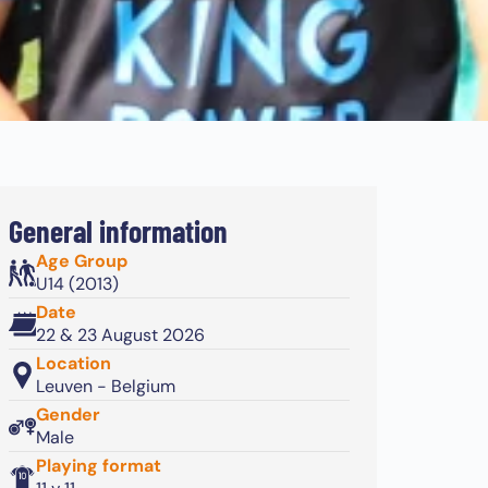
General information
Age Group
U14 (2013)
Date
22 & 23 August 2026
Location
Leuven - Belgium
Gender
Male
Playing format