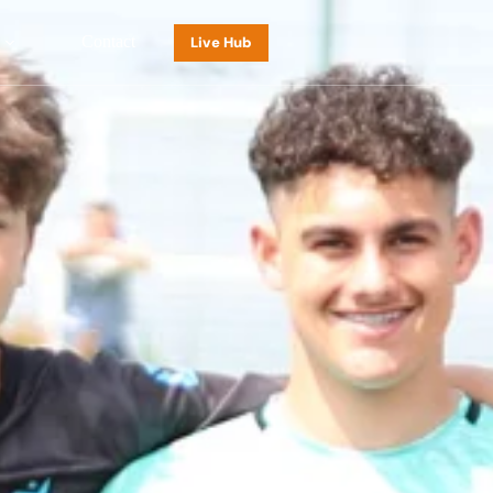
Contact
Live Hub