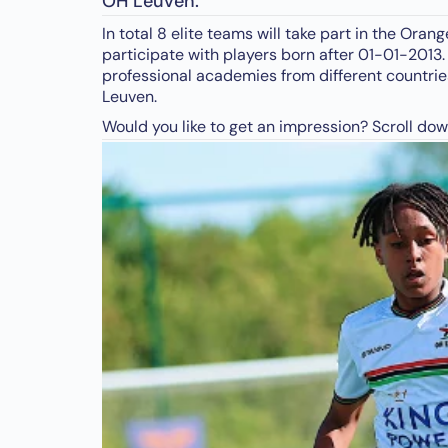
OH Leuven.
In total 8 elite teams will take part in the Or
participate with players born after 01-01-2013.
professional academies from different countries
Leuven.
Would you like to get an impression? Scroll dow