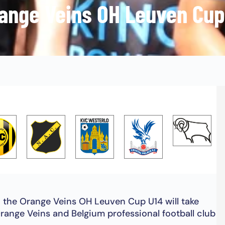
ange Veins OH Leuven Cup
, the Orange Veins OH Leuven Cup U14 will take
range Veins and Belgium professional football club