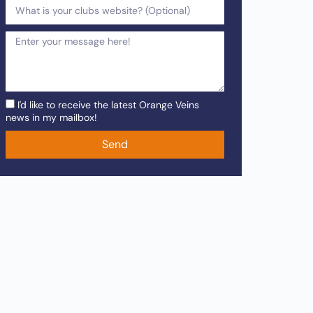
I'd like to receive the latest Orange Veins
news in my mailbox!
Send