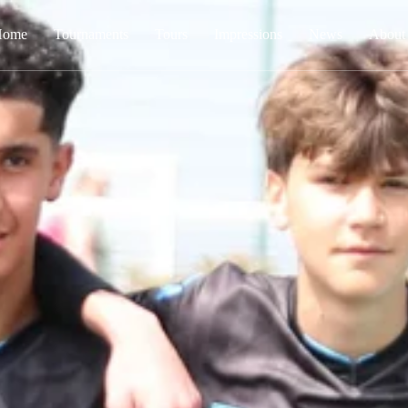
Home
Tournaments
Tours
Impressions
News
About