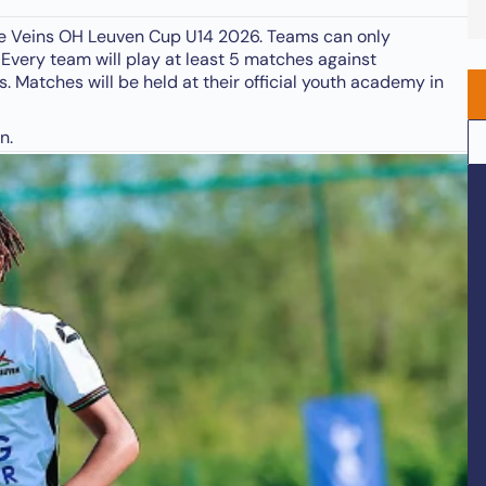
ange Veins OH Leuven Cup U14 2026. Teams can only
 Every team will play at least 5 matches against
. Matches will be held at their official youth academy in
n.