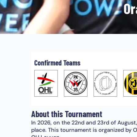
Or
Confirmed Teams
About this Tournament
In 2026, on the 22nd and 23rd of August
place. This tournament is organized by O