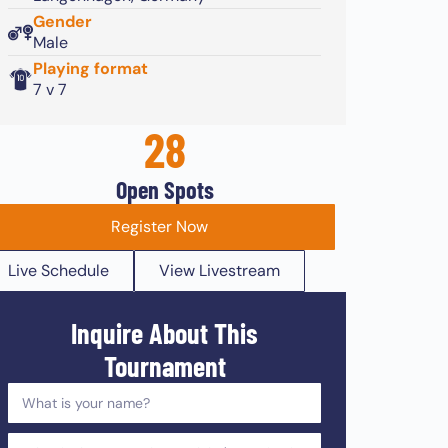
Gender
Male
Playing format
7 v 7
28
Open Spots
Register Now
Live Schedule
View Livestream
Inquire About This
Tournament