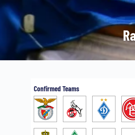
Ra
Confirmed Teams