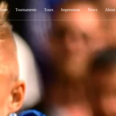
Home
Tournaments
Tours
Impressions
News
About