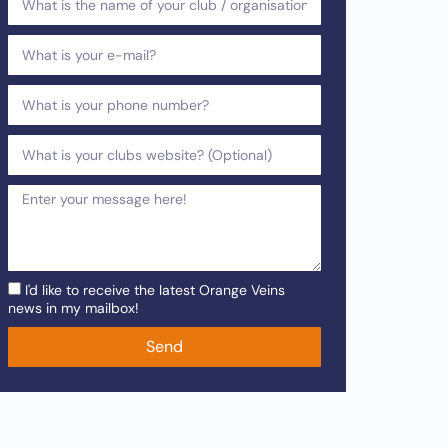
I'd like to receive the latest Orange Veins
news in my mailbox!
Send