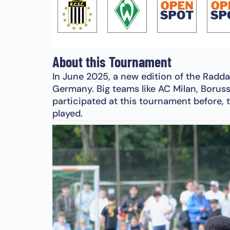
About this Tournament
In June 2025, a new edition of the Radda
Germany. Big teams like AC Milan, Borus
participated at this tournament before, t
played.