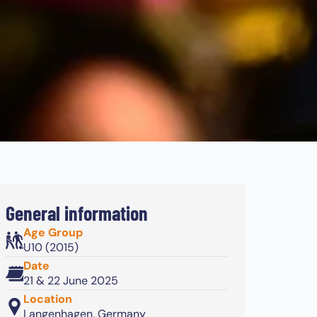
General information
Age Group
U10 (2015)
Date
21 & 22 June 2025
Location
Langenhagen, Germany