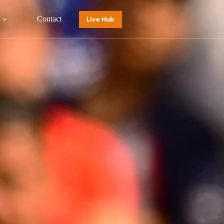
Contact
Live Hub