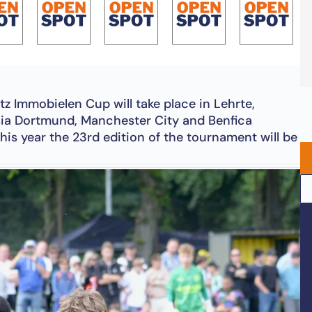
tz Immobielen Cup will take place in Lehrte,
sia Dortmund, Manchester City and Benfica
his year the 23rd edition of the tournament will be