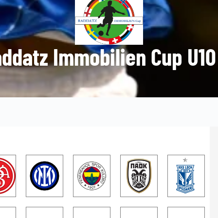
ddatz Immobilien Cup U10