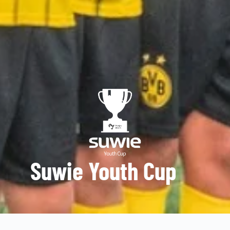
Suwie Youth Cup