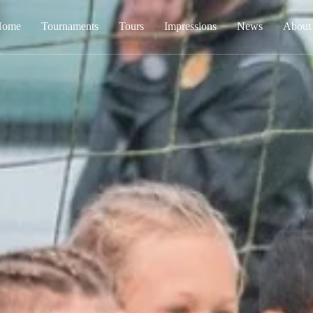
Home
Tournaments
Tours
Impressions
News
About