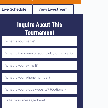
Live Schedule
View Livestream
Inquire About This
Tournament