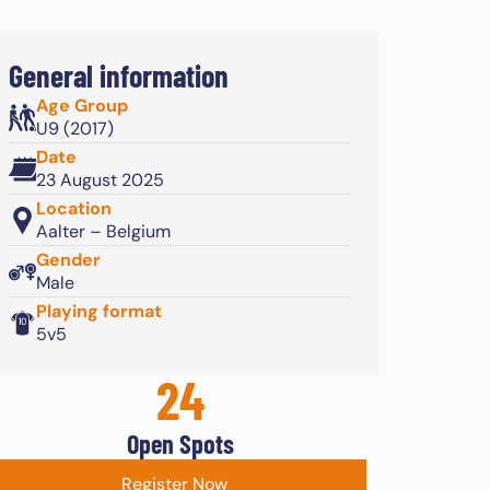
General information
Age Group
U9 (2017)
Date
23 August 2025
Location
Aalter – Belgium
Gender
Male
Playing format
5v5
24
Open Spots
Register Now