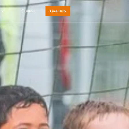
Contact
Live Hub