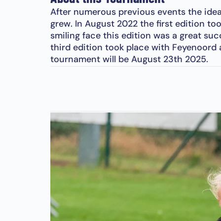
After numerous previous events the idea
grew. In August 2022 the first edition to
smiling face this edition was a great su
third edition took place with Feyenoord
tournament will be August 23th 2025.