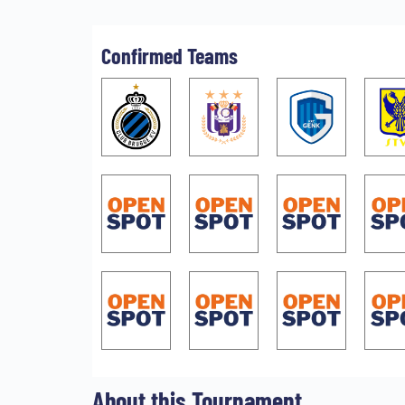
Confirmed Teams
About this Tournament