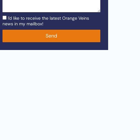
I'd like to receive the latest Orange Veins
news in my mailbox!
Send