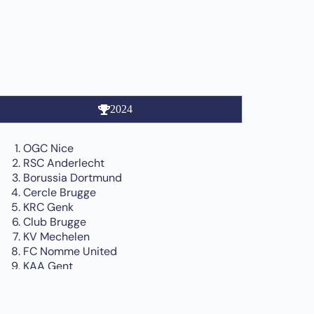
2024
OGC Nice
RSC Anderlecht
Borussia Dortmund
Cercle Brugge
KRC Genk
Club Brugge
KV Mechelen
FC Nomme United
KAA Gent
MTK Budapest
Feyenoord Rotterdam
Standard Liège