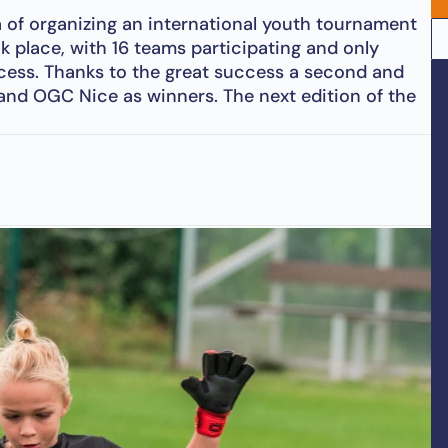
 of organizing an international youth tournament
ok place, with 16 teams participating and only
ccess. Thanks to the great success a second and
 and OGC Nice as winners. The next edition of the