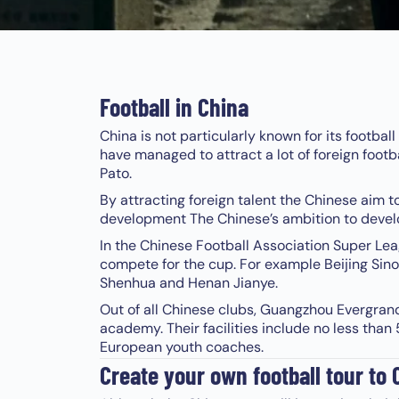
Football in China
China is not particularly known for its footbal
have managed to attract a lot of foreign footba
Pato.
By attracting foreign talent the Chinese aim t
development The Chinese’s ambition to develop 
In the Chinese Football Association Super Leag
compete for the cup. For example Beijing Si
Shenhua and Henan Jianye.
Out of all Chinese clubs, Guangzhou Evergran
academy. Their facilities include no less tha
European youth coaches.
Create your own football tour to 