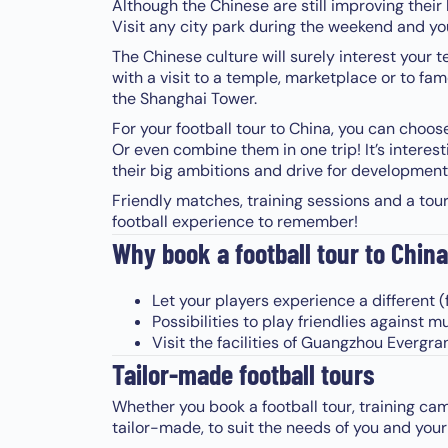
Although the Chinese are still improving their le
Visit any city park during the weekend and you 
The Chinese culture will surely interest your 
with a visit to a temple, marketplace or to fa
the Shanghai Tower.
For your football tour to China, you can choo
Or even combine them in one trip! It’s intere
their big ambitions and drive for development
Friendly matches, training sessions and a tou
football experience to remember!
Why book a football tour to China
Let your players experience a different (
Possibilities to play friendlies against 
Visit the facilities of Guangzhou Evergr
Tailor-made football tours
Whether you book a football tour, training cam
tailor-made, to suit the needs of you and your