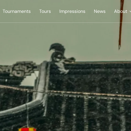
Tournaments
Tours
Impressions
News
About