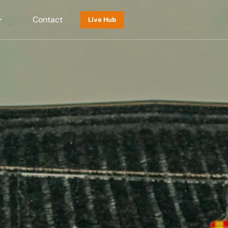
Contact
Live Hub