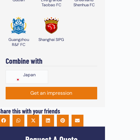
Taobao FC
Shenhua FC
Guangzhou
Shanghai SIPG
R&F FC
Combine with
Japan
Get an impression
hare this with your friends
Request A Quote