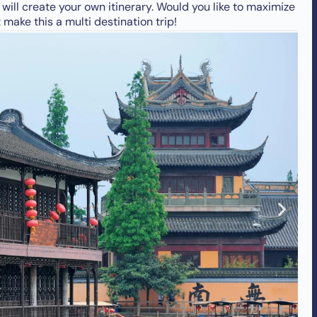
ill create your own itinerary. Would you like to maximize
make this a multi destination trip!