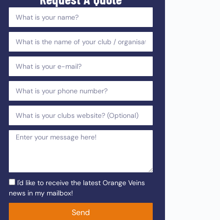
I'd like to receive the latest Orange Veins
news in my mailbox!
Send