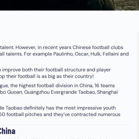
l talent. However, in recent years Chinese football clubs
ll talents. For example Paulinho, Oscar, Hulk, Fellaini and
o improve both their football structure and player
their football is as big as their country!
ue, the highest football division in China, 16 teams
nobo Guoan, Guangzhou Evergrande Taobao, Shanghai
de Taobao definitely has the most impressive youth
n 50 football pitches and they’ve contracted numerous
China