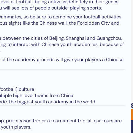
vel of football, being active is definitely in their genes.
will see lots of people outside, playing sports.
teammates, so be sure to combine your football activities
mous sights like the Chinese wall, the Forbidden City and
se between the cities of Beijing, Shanghai and Guangzhou.
sting to interact with Chinese youth academies, because of
.
r of the academy grounds will give your players a Chinese
football) culture
multiple high level teams from China
ande, the biggest youth academy in the world
S
p, pre-season trip or a tournament trip: all our tours are
 youth players.