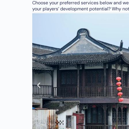
Choose your preferred services below and we w
your players’ development potential? Why not 