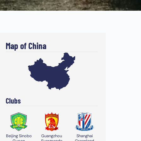
Map of China
Clubs
Beijing Sinobo
Guangzhou
Shanghai
Guoan
Evergrande
Greenland