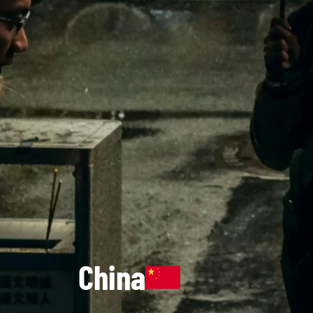
China