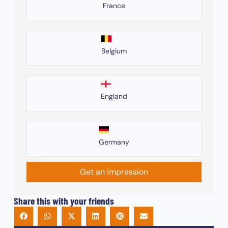
France
Belgium
England
Germany
Get an impression
Share this with your friends