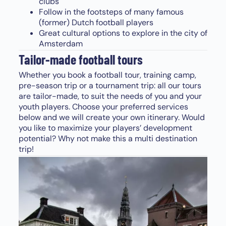
clubs
Follow in the footsteps of many famous
(former) Dutch football players
Great cultural options to explore in the city of
Amsterdam
Tailor-made football tours
Whether you book a football tour, training camp,
pre-season trip or a tournament trip: all our tours
are tailor-made, to suit the needs of you and your
youth players. Choose your preferred services
below and we will create your own itinerary. Would
you like to maximize your players’ development
potential? Why not make this a multi destination
trip!