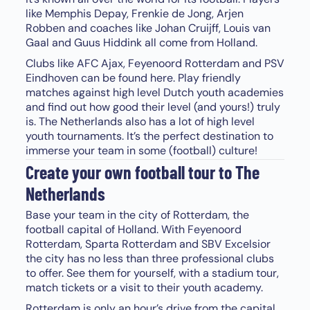
like Memphis Depay, Frenkie de Jong, Arjen
Robben and coaches like Johan Cruijff, Louis van
Gaal and Guus Hiddink all come from Holland.
Clubs like AFC Ajax, Feyenoord Rotterdam and PSV
Eindhoven can be found here. Play friendly
matches against high level Dutch youth academies
and find out how good their level (and yours!) truly
is. The Netherlands also has a lot of high level
youth tournaments. It’s the perfect destination to
immerse your team in some (football) culture!
Create your own football tour to The
Netherlands
Base your team in the city of Rotterdam, the
football capital of Holland. With Feyenoord
Rotterdam, Sparta Rotterdam and SBV Excelsior
the city has no less than three professional clubs
to offer. See them for yourself, with a stadium tour,
match tickets or a visit to their youth academy.
Rotterdam is only an hour’s drive from the capital