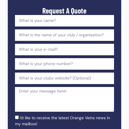
Request A Quote
I'd like to receive the latest Orange Veins news in
my mailbox!