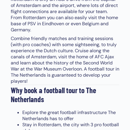
of Amsterdam and the airport, where lots of direct
flight connections are available for your team.
From Rotterdam you can also easily visit the home
base of PSV in Eindhoven or even Belgium and
Germany.
Combine friendly matches and training sessions
(with pro coaches) with some sightseeing, to truly
experience the Dutch culture. Cruise along the
canals of Amsterdam, visit the home of AFC Ajax
and learn about the history of the Second World
War at the War Museum Overloon. A football tour in
The Netherlands is guaranteed to develop your
players!
Why book a football tour to The
Netherlands
Explore the great football infrastructure The
Netherlands has to offer
Stay in Rotterdam, the city with 3 pro football