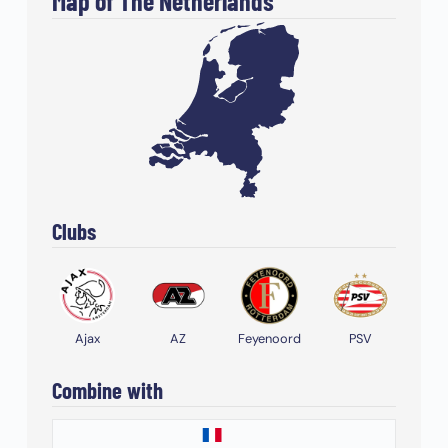
Map of The Netherlands
Clubs
Ajax
AZ
Feyenoord
PSV
Combine with