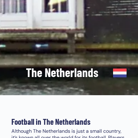
The Netherlands
Football in The Netherlands
Although The Netherlands is just a small country,
it’s known all over the world for its football. Players