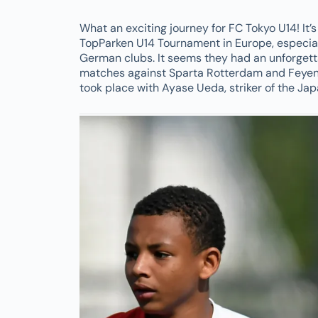
What an exciting journey for FC Tokyo U14! It’
TopParken U14 Tournament in Europe, especial
German clubs. It seems they had an unforgett
matches against Sparta Rotterdam and Feyeno
took place with Ayase Ueda, striker of the Jap