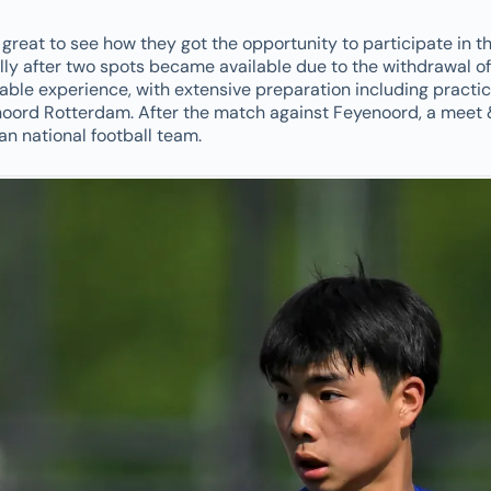
s great to see how they got the opportunity to participate in t
ly after two spots became available due to the withdrawal of
able experience, with extensive preparation including practi
ord Rotterdam. After the match against Feyenoord, a meet 
an national football team.