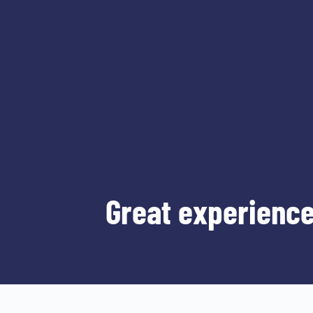
Great experience