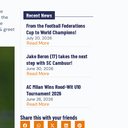
he
Recent News
 the
ce
From the Football Federations
& greet
Cup to World Champions!
July 20, 2026
Read More
Jake Beron (17) takes the next
step with SC Cambuur!
June 30, 2026
Read More
AC Milan Wins Rood-Wit U10
Tournament 2026
June 26, 2026
Read More
Share this with your friends