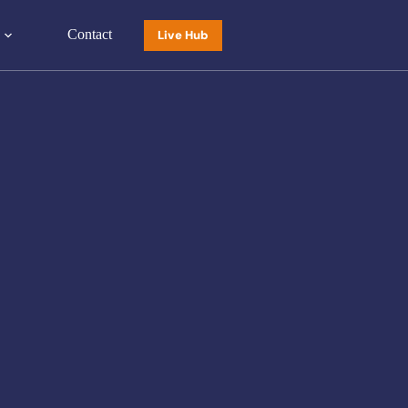
Contact
Live Hub