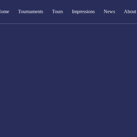
Home
Tournaments
Tours
Impressions
News
About