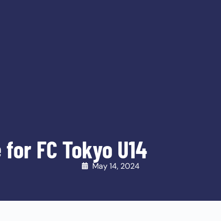
 for FC Tokyo U14
May 14, 2024