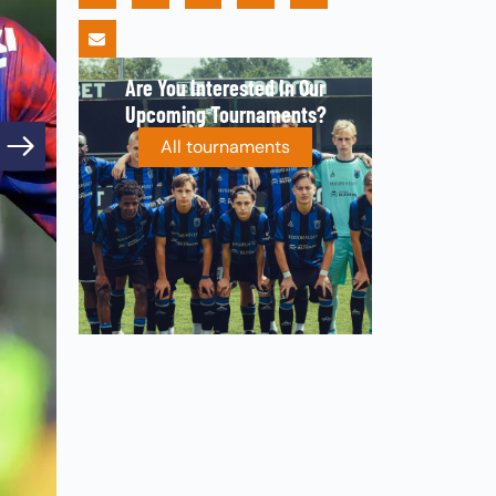
Are You Interested In Our
Upcoming Tournaments?
All tournaments