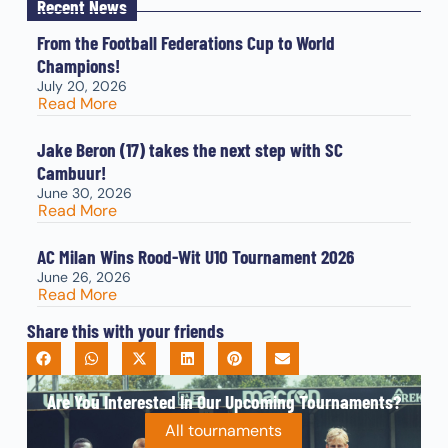
Recent News
From the Football Federations Cup to World
Champions!
July 20, 2026
Read More
Jake Beron (17) takes the next step with SC
Cambuur!
June 30, 2026
Read More
AC Milan Wins Rood-Wit U10 Tournament 2026
June 26, 2026
Read More
Share this with your friends
Are You Interested In Our Upcoming Tournaments?
All tournaments