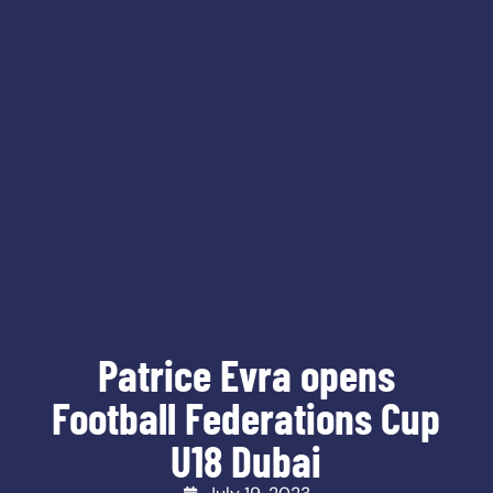
Patrice Evra opens
Football Federations Cup
U18 Dubai